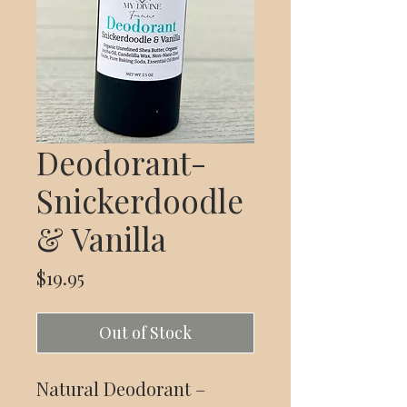
Deodorant-
Snickerdoodle
& Vanilla
Price
$19.95
Out of Stock
Natural Deodorant –