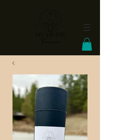
FREE Shipping On Orders Over $100