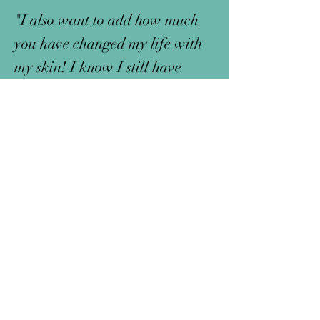
"I also want to add how much
you have changed my life with
my skin! I know I still have
scaring and systemic health
things to work on, but I do not
cry over how my skin looks
anymore. I cannot thank you
enough for the natural way you
are doing things and changing
the system!"
-Gabby, WA