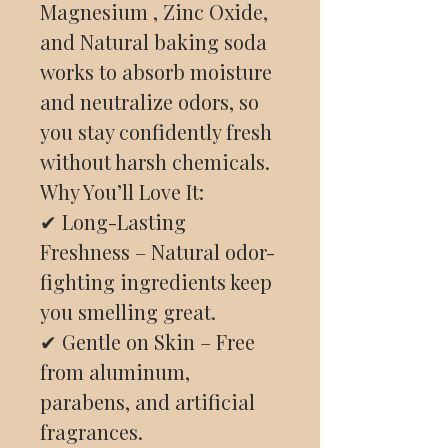
Magnesium , Zinc Oxide,
and Natural baking soda
works to absorb moisture
and neutralize odors, so
you stay confidently fresh
without harsh chemicals.
Why You’ll Love It:
✔ Long-Lasting
Freshness – Natural odor-
fighting ingredients keep
you smelling great.
✔ Gentle on Skin – Free
from aluminum,
parabens, and artificial
fragrances.