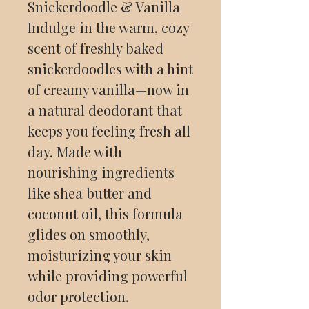
Snickerdoodle & Vanilla
Indulge in the warm, cozy
scent of freshly baked
snickerdoodles with a hint
of creamy vanilla—now in
a natural deodorant that
keeps you feeling fresh all
day. Made with
nourishing ingredients
like shea butter and
coconut oil, this formula
glides on smoothly,
moisturizing your skin
while providing powerful
odor protection.