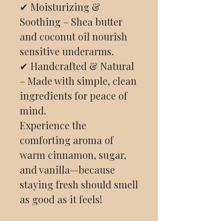
✔ Moisturizing &
Soothing – Shea butter
and coconut oil nourish
sensitive underarms.
✔ Handcrafted & Natural
– Made with simple, clean
ingredients for peace of
mind.
Experience the
comforting aroma of
warm cinnamon, sugar,
and vanilla—because
staying fresh should smell
as good as it feels!