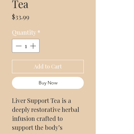
Tea
Price
$33.99
Quantity
*
Add to Cart
Buy Now
Liver Support Tea is a
deeply restorative herbal
infusion crafted to
support the body’s