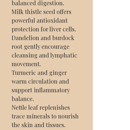
balanced digestion.
Milk thistle seed offers
powerful antioxidant
protection for liver cells.
Dandelion and burdock
root gently encourage
cleansing and lymphatic
movement.
Turmeric and ginger
warm circulation and
support inflammatory
balance.
Nettle leaf replenishes
trace minerals to nourish
the skin and tissues.