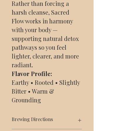
Rather than forcing a
harsh cleanse, Sacred
Flow works in harmony
with your body —
supporting natural detox
pathways so you feel
lighter, clearer, and more
radiant.
Flavor Profile:
Earthy • Rooted • Slightly
Bitter • Warm &
Grounding
Brewing Directions