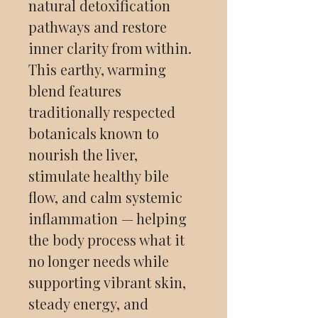
natural detoxification
pathways and restore
inner clarity from within.
This earthy, warming
blend features
traditionally respected
botanicals known to
nourish the liver,
stimulate healthy bile
flow, and calm systemic
inflammation — helping
the body process what it
no longer needs while
supporting vibrant skin,
steady energy, and