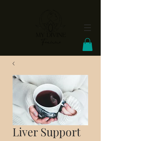
FREE Shipping On Orders Over $100
Liver Support