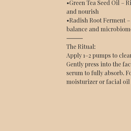
•Green Tea Seed Oil – Ri
and nourish
•Radish Root Ferment – 
balance and microbiom
⸻
The Ritual:
Apply 1–2 pumps to clea
Gently press into the fa
serum to fully absorb. F
moisturizer or facial oil