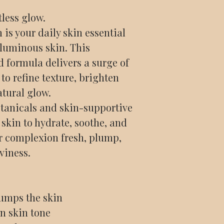
tless glow.
is your daily skin essential
 luminous skin. This
d formula delivers a surge of
to refine texture, brighten
atural glow.
tanicals and skin-supportive
e skin to hydrate, soothe, and
r complexion fresh, plump,
viness.
lumps the skin
n skin tone