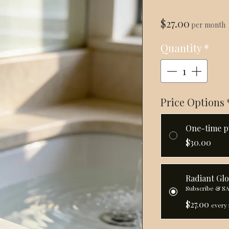
Price
$27.00
per month
Quantity
*
Price Options
One-time p
$30.00
Radiant Gl
Subscribe & S
$27.00
every 