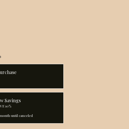
*
urchase
ow Savings
AVE 10%
month until canceled