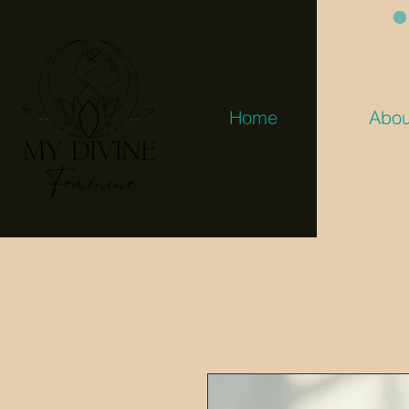
FREE Shipping On Orders Over $100
Home
Abou