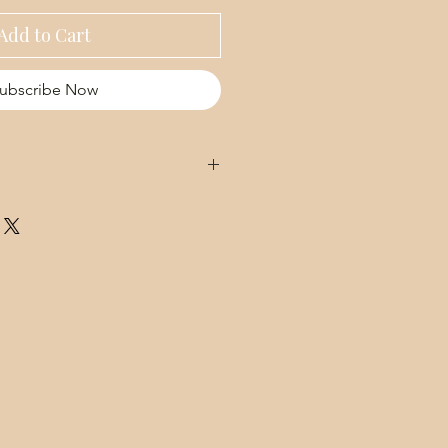
Add to Cart
ubscribe Now
e Hydrosol, Aloe Vera Gel, Sodium
ic Acid), Pantothenic acid (B5),
Niacinamide, Radish Root Ferment