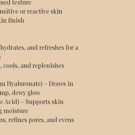
ined texture
sitive or reactive skin
in finish
hydrates, and refreshes for a
n
, cools, and replenishes
um Hyaluronate) – Draws in
ump, dewy glow
c Acid) – Supports skin
g moisture
s, refines pores, and evens