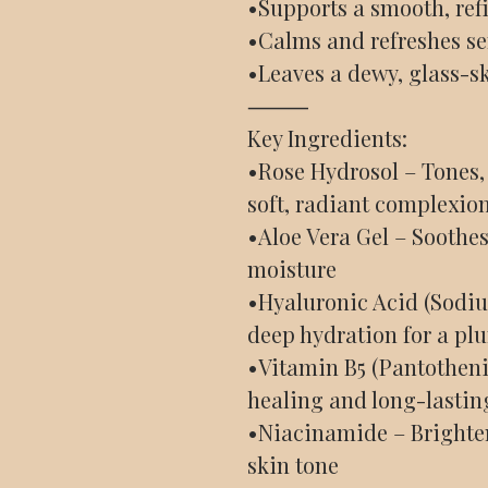
•Supports a smooth, ref
•Calms and refreshes sen
•Leaves a dewy, glass-sk
⸻
Key Ingredients:
•Rose Hydrosol – Tones, 
soft, radiant complexio
•Aloe Vera Gel – Soothes
moisture
•Hyaluronic Acid (Sodi
deep hydration for a pl
•Vitamin B5 (Pantotheni
healing and long-lastin
•Niacinamide – Brighten
skin tone