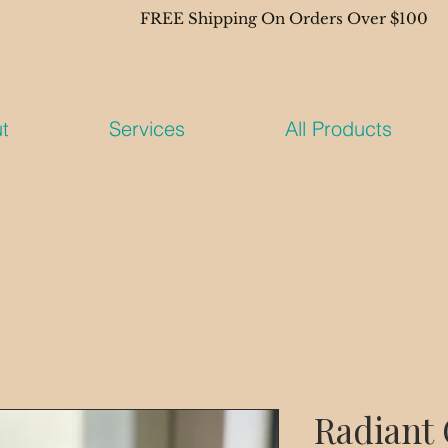
t
Services
All Products
Radiant