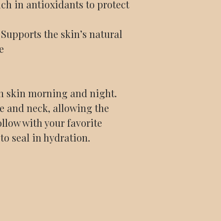
ch in antioxidants to protect
Supports the skin’s natural
e
n skin morning and night.
ce and neck, allowing the
ollow with your favorite
 to seal in hydration.