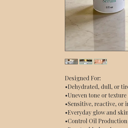
Designed For:
•Dehydrated, dull, or ti
•Uneven tone or texture
•Sensitive, reactive, or
•Everyday glow and ski
•Control Oil Production