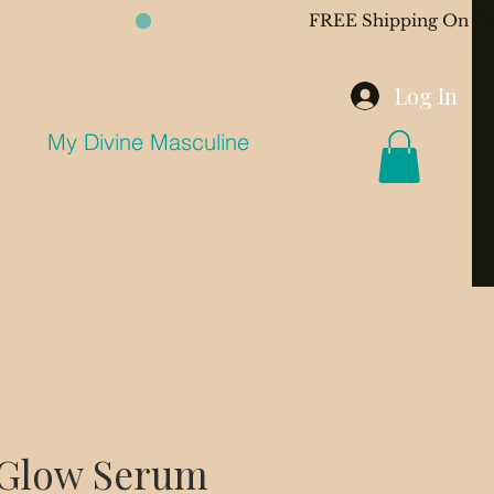
Log In
My Divine Masculine
 Glow Serum