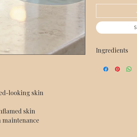
S
Ingredients
Deionized Water, Ros
Hyaluronate (Hyaluron
Green Tea Seed Oil, 
red-looking skin
1fl Oz
 inflamed skin
n maintenance