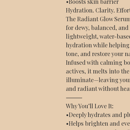
•Boosts skin barrier
Hydration. Clarity. Effor
The Radiant Glow Serum 
for dewy, balanced, and
lightweight, water-base
hydration while helping 
tone, and restore your n
Infused with calming bo
actives, it melts into th
illuminate—leaving you
and radiant without hea
⸻
Why You’ll Love It:
•Deeply hydrates and p
•Helps brighten and eve