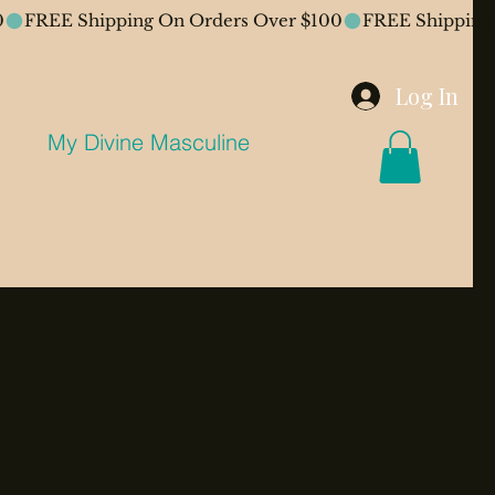
Log In
My Divine Masculine