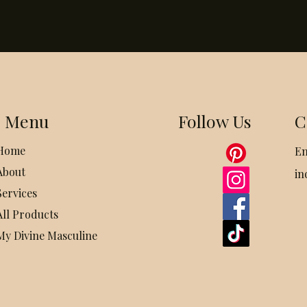
Menu
Follow Us
C
Home
Em
About
in
Services
All Products
My Divine Masculine