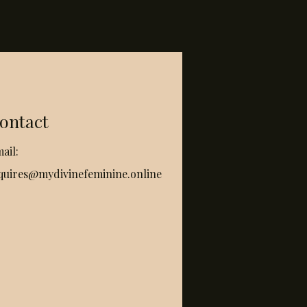
ontact
ail:
quires@mydivinefeminine.online