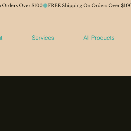
t
Services
All Products