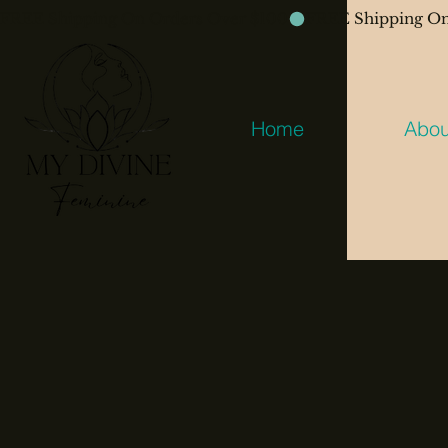
FREE Shipping On Orders Over $100
Home
Abou