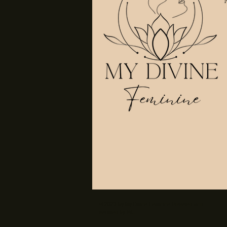
© 2023 by My Divine Feminine Powered and
secured by
Wix