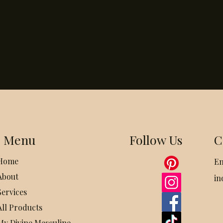
Menu
Follow Us
C
Home
Em
About
in
Services
All Products
My Divine Masculine