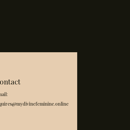
ontact
ail:
quires@mydivinefeminine.online