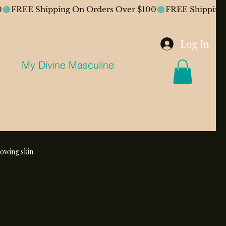
Log In
My Divine Masculine
lowing skin