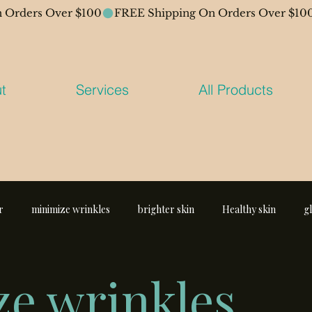
t
Services
All Products
r
minimize wrinkles
brighter skin
Healthy skin
g
e wrinkles