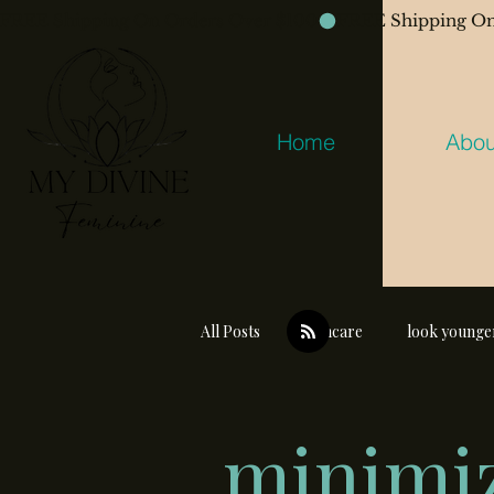
FREE Shipping On Orders Over $100
Home
Abou
All Posts
skincare
look younge
minimiz