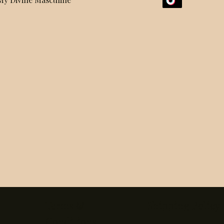
Terms &
Shipping Policy
Conditions