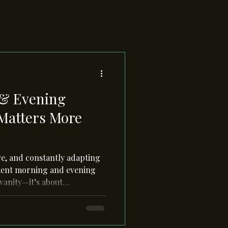
& Evening
 Matters More
ive, and constantly adapting
istent morning and evening
 vanity—it’s about
ral rhythms, protecting it
g it at night.