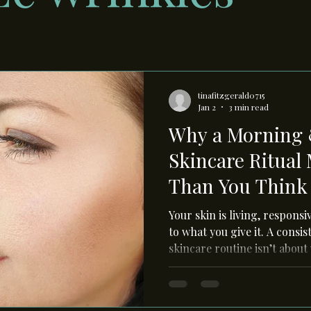
tinafitzgerald0715
Jan 2
3 min read
Why a Morning 
Skincare Ritual
Than You Think
Your skin is living, respons
to what you give it. A cons
skincare routine isn’t about
supporting your skin’s natu
during the day, and repairin